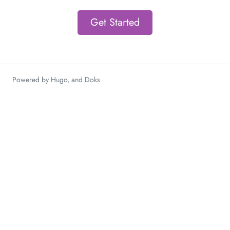
Get Started
Powered by
Hugo
, and
Doks