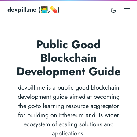
devpill.me (👨‍💻,💊)
Public Good
Blockchain
Development Guide
devpill.me is a public good blockchain
development guide aimed at becoming
the go-to learning resource aggregator
for building on Ethereum and its wider
ecosystem of scaling solutions and
applications.