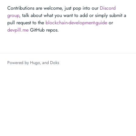
Contributions are welcome, just pop into our
Discord
group
, talk about what you want to add or simply submit a
pull request to the
blockchain-development-guide
or
devpill.me
GitHub repos.
Powered by
Hugo
, and
Doks