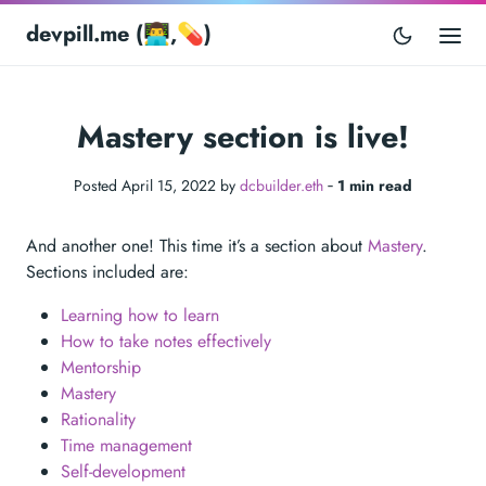
devpill.me (👨‍💻,💊)
Mastery section is live!
Posted April 15, 2022 by
dcbuilder.eth
‐
1 min read
And another one! This time it’s a section about
Mastery
.
Sections included are:
Learning how to learn
How to take notes effectively
Mentorship
Mastery
Rationality
Time management
Self-development